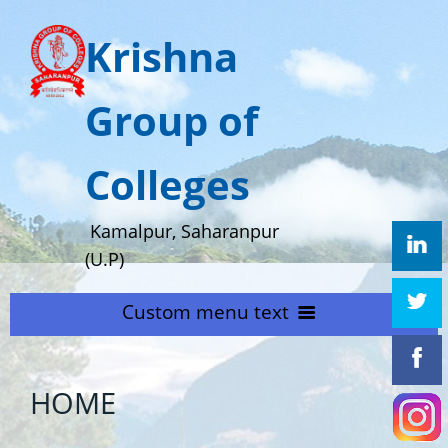
Krishna
Group of
Colleges
Kamalpur, Saharanpur
(U.P)
Custom menu text
HOME
HOME
ABOUT US
Home