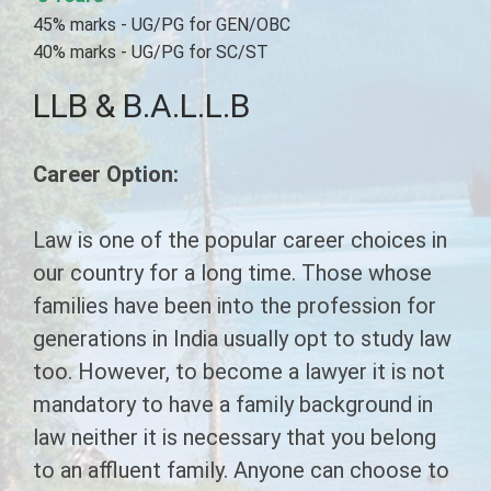
CHAIRMAN'S MESSAGE
45% marks - UG/PG for GEN/OBC
COURSES
SECRETARY'S MESSAGE
40% marks - UG/PG for SC/ST
SYLLABUS
EMERGING INDIA
LLB & B.A.L.L.B
INFRASTRUCTURE
LL.B Syllabus
G.N.M.
LAW
CONTACT US
Career Option:
B.Ed Syllabus
B.A.M.S. ( A.M )
B.Ed
LL.B
D.Pharmacy Syllabus
PHARMACY
B.A.L.L.B
A.N.M.
Law is one of the popular career choices in
our country for a long time. Those whose
ITI Syllabus
D.Pharma (Allopathic)
PARAMEDICAL
D.M.L.T.
families have been into the profession for
Paramedical Syllabus
generations in India usually opt to study law
Diploma In Physiotherapy
C.M.S.&E.D.
AYURVEDA
too. However, to become a lawyer it is not
Ayurveda Syllabus
Diploma In Sanitation
D.Pharma Ayurveda
E.M.T.
ITI
mandatory to have a family background in
Emerging India Syllabus
D.Pharma Ayurveda
law neither it is necessary that you belong
D.Pharmacy (Unani)
Electrician
P.G.D.M
B.E.M.S.
to an affluent family. Anyone can choose to
G.N.M. Ayurveda
Human Resourse Management
Diploma in Panchkarma
B.Y.N.S
Fitter