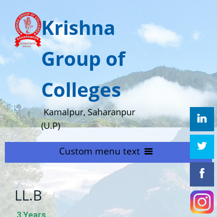
Krishna
Group of
Colleges
Kamalpur, Saharanpur
(U.P)
Custom menu text
HOME
LL.B
ABOUT US
Home
3 Years