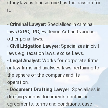
study law as long as one has the passion for
it.
Diploma in X-Ray Technology
Physiotherapy Technician
Marketing & Finance
G.N.M Ayurveda
Hospital House Keeping (ward boy)
Diploma in Veterinary Assistant
Pharmaceutical & Health Care
•
Criminal Lawyer:
Specialises in criminal
Management
laws CrPC, IPC, Evidence Act and various
DIPLOMA IN DIEBETICS & PUBLIC
Health Sanitary Inspector (HSI)
other penal laws.
NUTRITION
•
Civil Litigation Lawyer:
Specializes in civil
DIPLOMA IN ECG TECHNOLOGY
laws e.g. taxation laws, excise Laws.
•
Legal Analyst:
Works for corporate firms
DIPLOMA IN ACCIDENT &
EMERGENCY CARE TECHNOLOGY
or law firms and analyses laws pertaining to
the sphere of the company and its
DIPLOMA IN DENTAL HYGIENIST
operation.
•
Document Drafting Lawyer:
Diploma in Ultrasonography
Specialises in
Technology
drafting various documents containing
agreements, terms and conditions, case
DIPLOMA IN AYURVEDIC PHARMACY