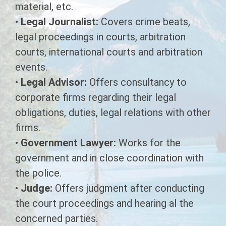
material, etc.
DIPLOMA IN PANCHKARMA
•
Legal Journalist:
Covers crime beats,
legal proceedings in courts, arbitration
Diploma in Sanitary Inspector
courts, international courts and arbitration
Multipurpose Health Worker
events.
•
Legal Advisor:
Offers consultancy to
Diploma in Operation Theater
corporate firms regarding their legal
Technology
obligations, duties, legal relations with other
Diploma in Physiotherapy
firms.
Technology
•
Government Lawyer:
Works for the
government and in close coordination with
the police.
•
Judge:
Offers judgment after conducting
the court proceedings and hearing al the
concerned parties.