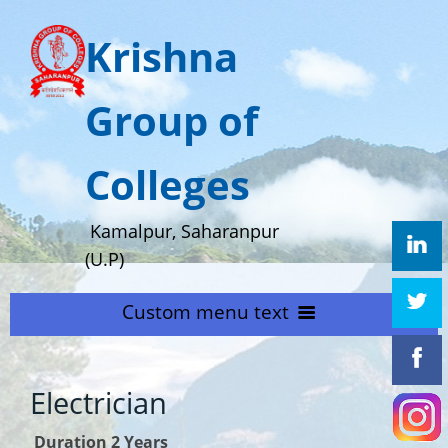
Krishna
Group of
Colleges
Kamalpur, Saharanpur
(U.P)
Custom menu text
HOME
Electrician
ABOUT US
Home
Duration 2 Years