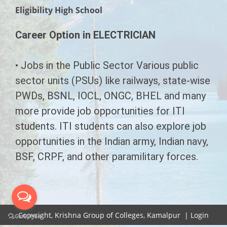
CHAIRMAN'S MESSAGE
Eligibility High School
COURSES
SECRETARY'S MESSAGE
Career Option in ELECTRICIAN
SYLLABUS
EMERGING INDIA
INFRASTRUCTURE
LL.B Syllabus
G.N.M.
LAW
• Jobs in the Public Sector Various public
CONTACT US
sector units (PSUs) like railways, state-wise
B.Ed Syllabus
B.A.M.S. ( A.M )
B.Ed
LL.B
PWDs, BSNL, IOCL, ONGC, BHEL and many
D.Pharmacy Syllabus
PHARMACY
B.A.L.L.B
A.N.M.
more provide job opportunities for ITI
students. ITI students can also explore job
ITI Syllabus
D.Pharma (Allopathic)
PARAMEDICAL
D.M.L.T.
opportunities in the Indian army, Indian navy,
Paramedical Syllabus
BSF, CRPF, and other paramilitary forces.
Diploma In Physiotherapy
C.M.S.&E.D.
AYURVEDA
Ayurveda Syllabus
Diploma In Sanitation
D.Pharma Ayurveda
E.M.T.
ITI
Emerging India Syllabus
D.Pharma Ayurveda
D.Pharmacy (Unani)
Electrician
P.G.D.M
B.E.M.S.
Copyright,
Krishna Group of Colleges, Kamalpur
|
Login
G.N.M. Ayurveda
Human Resourse Management
Diploma in Panchkarma
B.Y.N.S
Fitter