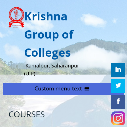
Krishna
Group of
Colleges
Kamalpur, Saharanpur
(U.P)
Custom menu text
HOME
COURSES
ABOUT US
Home